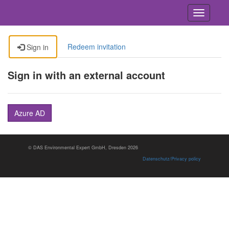
Toggle
navigatio
Redeem invitation
Sign in
Sign in with an external account
Azure AD
© DAS En­vi­ron­men­tal Ex­pert GmbH, Dres­den 2026
Datenschutz/Privacy policy